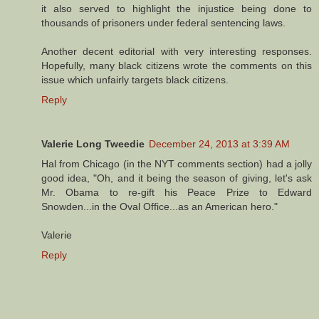
it also served to highlight the injustice being done to
thousands of prisoners under federal sentencing laws.
Another decent editorial with very interesting responses.
Hopefully, many black citizens wrote the comments on this
issue which unfairly targets black citizens.
Reply
Valerie Long Tweedie
December 24, 2013 at 3:39 AM
Hal from Chicago (in the NYT comments section) had a jolly
good idea, "Oh, and it being the season of giving, let's ask
Mr. Obama to re-gift his Peace Prize to Edward
Snowden...in the Oval Office...as an American hero."
Valerie
Reply