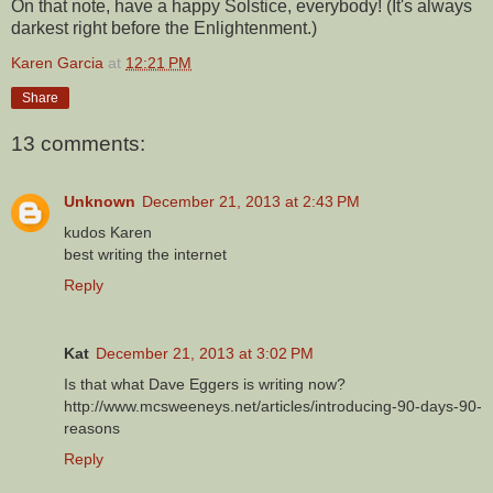
On that note, have a happy Solstice, everybody! (It's always
darkest right before the Enlightenment.)
Karen Garcia
at
12:21 PM
Share
13 comments:
Unknown
December 21, 2013 at 2:43 PM
kudos Karen
best writing the internet
Reply
Kat
December 21, 2013 at 3:02 PM
Is that what Dave Eggers is writing now?
http://www.mcsweeneys.net/articles/introducing-90-days-90-
reasons
Reply