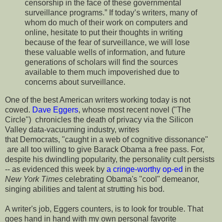
censorship in the face of these governmental
surveillance programs.” If today’s writers, many of
whom do much of their work on computers and
online, hesitate to put their thoughts in writing
because of the fear of surveillance, we will lose
these valuable wells of information, and future
generations of scholars will find the sources
available to them much impoverished due to
concerns about surveillance.
One of the best American writers working today is not
cowed.
Dave Eggers
, whose most recent novel ("The
Circle") chronicles the death of privacy via the Silicon
Valley data-vacuuming industry, writes
that Democrats, "caught in a web of cognitive dissonance"
are all too willing to give Barack Obama a free pass. For,
despite his dwindling popularity, the personality cult persists
-- as evidenced this week by
a cringe-worthy op-ed
in the
New York Times
celebrating Obama's "cool" demeanor,
singing abilities and talent at strutting his bod.
A writer's job, Eggers counters, is to look for trouble. That
goes hand in hand with my own personal favorite