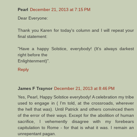
Pearl
December 21, 2013 at 7:15 PM
Dear Everyone:
Thank you Karen for today's column and I will repeat your
final statement:
"Have a happy Solstice, everybody! (It's always darkest
right before the
Enlightenment)".
Reply
James F Traynor
December 21, 2013 at 8:46 PM
Yes, Pearl, Happy Solstice everybody! A celebration my tribe
used to engage in ( I'm told, at the crossroads, wherever
the hell that was). Until Patrick and others convinced them
of the error of their ways. Except for the abolition of human
sacrifice, I vehemently disagree with my forebears
capitulation to Rome - for that is what it was. I remain an
unrepentant pagan.