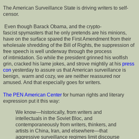
The American Surveillance State is driving writers to self-
censor.
Even though Barack Obama, and the crypto-
fascist spymasters that he only pretends are his minions,
have on the surface spared the First Amendment from their
wholesale shredding of the Bill of Rights, the suppression of
free speech is well underway through the process
of intimidation. So while the president grinned his wolfish
grin, cracked his lame jokes, and strove mightily at his
press
con
yesterday to assure us that American surveillance is
benign, warm and cozy, we are neither reassured nor
amused. And that especially goes for writers.
The PEN American Center
for human rights and literary
expression put it this way:
We know—historically, from writers and
intellectuals in the Soviet Bloc, and
contemporaneously from writers, thinkers, and
artists in China, Iran, and elsewhere—that
aggressive surveillance regimes limit discourse