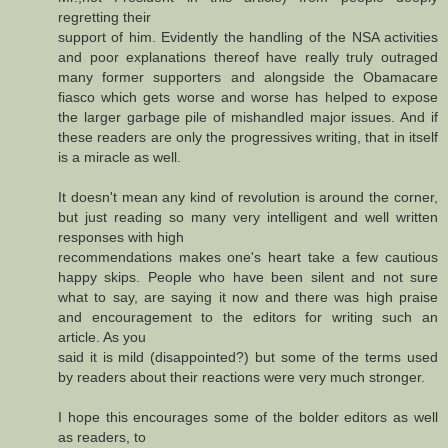
regretting their
support of him. Evidently the handling of the NSA activities
and poor explanations thereof have really truly outraged
many former supporters and alongside the Obamacare
fiasco which gets worse and worse has helped to expose
the larger garbage pile of mishandled major issues. And if
these readers are only the progressives writing, that in itself
is a miracle as well.
It doesn't mean any kind of revolution is around the corner,
but just reading so many very intelligent and well written
responses with high
recommendations makes one's heart take a few cautious
happy skips. People who have been silent and not sure
what to say, are saying it now and there was high praise
and encouragement to the editors for writing such an
article. As you
said it is mild (disappointed?) but some of the terms used
by readers about their reactions were very much stronger.
I hope this encourages some of the bolder editors as well
as readers, to