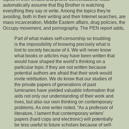
automatically assume that Big Brother is watching
everything they say or write. Among the topics they're
avoiding, both in their writing and their Internet searches, are
mass incarceration, Middle Eastern affairs, drug policies, the
Occupy movement, and pornography. The PEN report adds,
Part of what makes self-censorship so troubling
is the impossibility of knowing precisely what is
lost to society because of it. We will never know
what books or articles may have been written that
would have shaped the world’s thinking on a
particular topic if they are not written because
potential authors are afraid that their work would
invite retribution. We do know that our studies of
the private papers of generations of past
luminaries have yielded valuable information that
aids not only our understanding of their work and
lives, but also our own thinking on contemporary
problems. As one writer noted, “As a professor of
literature, I lament that contemporary writers’
papers (hard copy and electronic) will potentially
be less useful to future scholars because of self-