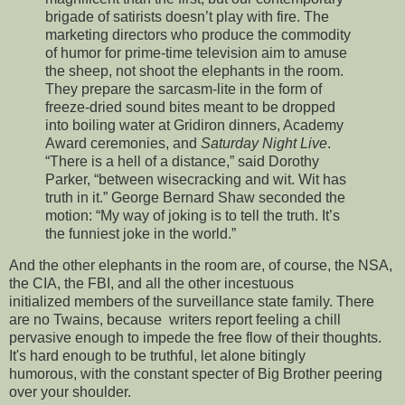
brigade of satirists doesn’t play with fire. The
marketing directors who produce the commodity
of humor for prime-time television aim to amuse
the sheep, not shoot the elephants in the room.
They prepare the sarcasm-lite in the form of
freeze-dried sound bites meant to be dropped
into boiling water at Gridiron dinners, Academy
Award ceremonies, and
Saturday Night Live
.
“There is a hell of a distance,” said Dorothy
Parker, “between wisecracking and wit. Wit has
truth in it.” George Bernard Shaw seconded the
motion: “My way of joking is to tell the truth. It’s
the funniest joke in the world.”
And the other elephants in the room are, of course, the NSA,
the CIA, the FBI, and all the other incestuous
initialized members of the surveillance state family. There
are no Twains, because writers report feeling a chill
pervasive enough to impede the free flow of their thoughts.
It's hard enough to be truthful, let alone bitingly
humorous, with the constant specter of Big Brother peering
over your shoulder.