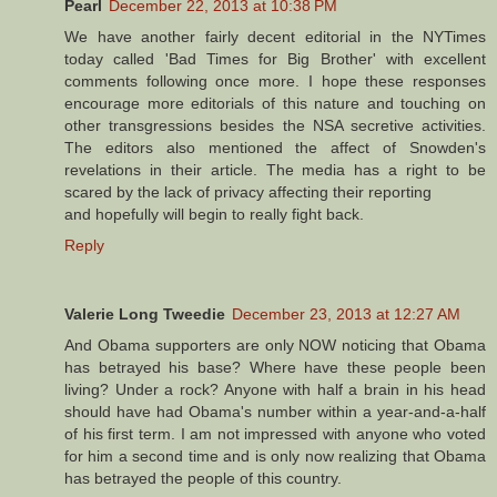
Pearl
December 22, 2013 at 10:38 PM
We have another fairly decent editorial in the NYTimes
today called 'Bad Times for Big Brother' with excellent
comments following once more. I hope these responses
encourage more editorials of this nature and touching on
other transgressions besides the NSA secretive activities.
The editors also mentioned the affect of Snowden's
revelations in their article. The media has a right to be
scared by the lack of privacy affecting their reporting
and hopefully will begin to really fight back.
Reply
Valerie Long Tweedie
December 23, 2013 at 12:27 AM
And Obama supporters are only NOW noticing that Obama
has betrayed his base? Where have these people been
living? Under a rock? Anyone with half a brain in his head
should have had Obama's number within a year-and-a-half
of his first term. I am not impressed with anyone who voted
for him a second time and is only now realizing that Obama
has betrayed the people of this country.