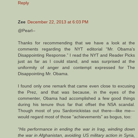
Reply
Zee
December 22, 2013 at 6:03 PM
@Pearl--
Thanks for recommending that we have a look at the
comments regarding the NYT editorial “Mr. Obama's
Disappointing Response.” I read the NYT and Reader Picks
just as far as I could stand, and was surprised at the
uniformity of anger and contempt expressed for The
Disappointing Mr. Obama.
I found only one remark that came even close to excusing
the Prez, and that was because, in the eyes of the
commenter, Obama had accomplished a few good things
during his tenure thus far that offset the NSA scandal.
Though most of you Sardonickistas out there—like me—
would regard most of those “achievements” as bogus, too:
“His performance in ending the war in Irag, winding down
the war in Afghanistan, avoiding US military action in Syria,