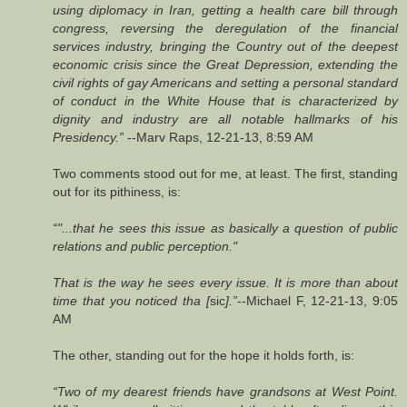
using diplomacy in Iran, getting a health care bill through
congress, reversing the deregulation of the financial
services industry, bringing the Country out of the deepest
economic crisis since the Great Depression, extending the
civil rights of gay Americans and setting a personal standard
of conduct in the White House that is characterized by
dignity and industry are all notable hallmarks of his
Presidency.”
--Marv Raps, 12-21-13, 8:59 AM
Two comments stood out for me, at least. The first, standing
out for its pithiness, is:
“"...that he sees this issue as basically a question of public
relations and public perception."
That is the way he sees every issue. It is more than about
time that you noticed tha [
sic
].”
--Michael F, 12-21-13, 9:05
AM
The other, standing out for the hope it holds forth, is:
“Two of my dearest friends have grandsons at West Point.