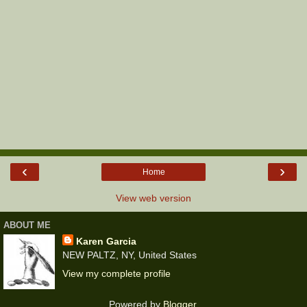
‹
›
Home
View web version
ABOUT ME
Karen Garcia
NEW PALTZ, NY, United States
View my complete profile
Powered by
Blogger
.