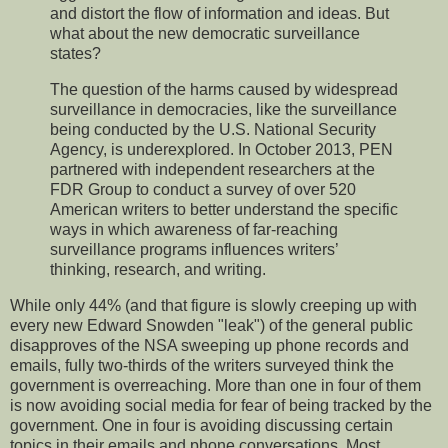
and distort the flow of information and ideas. But
what about the new democratic surveillance
states?
The question of the harms caused by widespread
surveillance in democracies, like the surveillance
being conducted by the U.S. National Security
Agency, is underexplored. In October 2013, PEN
partnered with independent researchers at the
FDR Group to conduct a survey of over 520
American writers to better understand the specific
ways in which awareness of far-reaching
surveillance programs influences writers’
thinking, research, and writing.
While only 44% (and that figure is slowly creeping up with
every new Edward Snowden "leak") of the general public
disapproves of the NSA sweeping up phone records and
emails, fully two-thirds of the writers surveyed think the
government is overreaching. More than one in four of them
is now avoiding social media for fear of being tracked by the
government. One in four is avoiding discussing certain
topics in their emails and phone conversations. Most