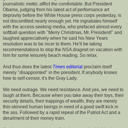
journalistic motto:
afflict the
comfortable
. But President
Obama, judging from his latest act of performance art
depravity before the White House press corps yesterday, is
not discomfited nearly enough yet. He ingratiates himself
with the access-seeking media, who prefaced almost every
softball question with "Merry Christmas, Mr. President!" and
laughed appreciatively when he said his New Years
resolution was to be nicer to them. He'll be taking
recommendations to stop the NSA dragnet on vacation with
him for some leisurely beach reading. So relax.
And thus does the latest
Times
editorial
proclaim itself
merely "disappointed" in the president. If anybody knows
how to self-censor, it's the Gray Lady.
We need outrage. We need resistance. And yes, we need to
laugh at them. Because when you take away their toys, their
security details, their trappings of wealth, they are merely
thin-skinned human beings in need of a good swift kick in
the ass. Followed by a rapid repeal of the Patriot Act and a
derailment of their money train.