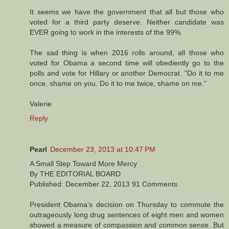
It seems we have the government that all but those who
voted for a third party deserve. Neither candidate was
EVER going to work in the interests of the 99%.
The sad thing is when 2016 rolls around, all those who
voted for Obama a second time will obediently go to the
polls and vote for Hillary or another Democrat. "Do it to me
once, shame on you. Do it to me twice, shame on me."
Valerie
Reply
Pearl
December 23, 2013 at 10:47 PM
A Small Step Toward More Mercy
By THE EDITORIAL BOARD
Published: December 22, 2013 91 Comments
President Obama’s decision on Thursday to commute the
outrageously long drug sentences of eight men and women
showed a measure of compassion and common sense. But