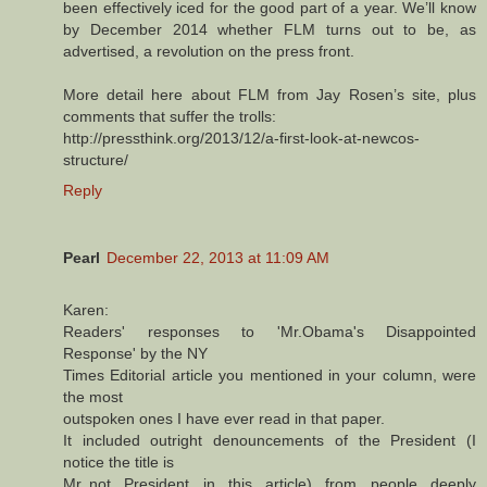
been effectively iced for the good part of a year. We’ll know
by December 2014 whether FLM turns out to be, as
advertised, a revolution on the press front.
More detail here about FLM from Jay Rosen’s site, plus
comments that suffer the trolls:
http://pressthink.org/2013/12/a-first-look-at-newcos-
structure/
Reply
Pearl
December 22, 2013 at 11:09 AM
Karen:
Readers' responses to 'Mr.Obama's Disappointed
Response' by the NY
Times Editorial article you mentioned in your column, were
the most
outspoken ones I have ever read in that paper.
It included outright denouncements of the President (I
notice the title is
Mr.,not President in this article) from people deeply