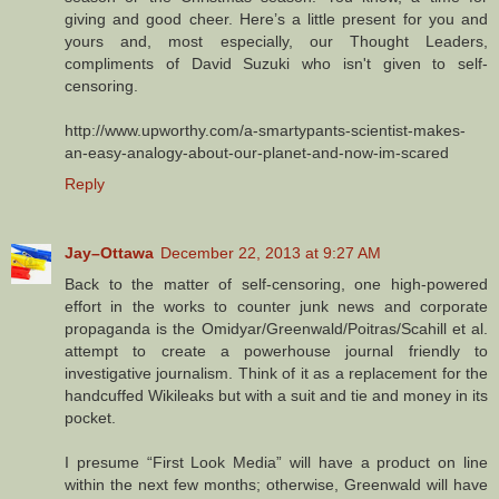
giving and good cheer. Here’s a little present for you and
yours and, most especially, our Thought Leaders,
compliments of David Suzuki who isn't given to self-
censoring.
http://www.upworthy.com/a-smartypants-scientist-makes-
an-easy-analogy-about-our-planet-and-now-im-scared
Reply
Jay–Ottawa
December 22, 2013 at 9:27 AM
Back to the matter of self-censoring, one high-powered
effort in the works to counter junk news and corporate
propaganda is the Omidyar/Greenwald/Poitras/Scahill et al.
attempt to create a powerhouse journal friendly to
investigative journalism. Think of it as a replacement for the
handcuffed Wikileaks but with a suit and tie and money in its
pocket.
I presume “First Look Media” will have a product on line
within the next few months; otherwise, Greenwald will have