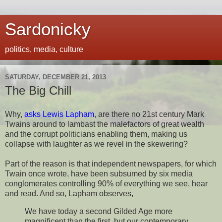
Sardonicky
politics, media, culture
SATURDAY, DECEMBER 21, 2013
The Big Chill
Why,
asks Lewis Lapham
, are there no 21st century Mark
Twains around to lambast the malefactors of great wealth
and the corrupt politicians enabling them, making us
collapse with laughter as we revel in the skewering?
Part of the reason is that independent newspapers, for which
Twain once wrote, have been subsumed by six media
conglomerates controlling 90% of everything we see, hear
and read. And so, Lapham observes,
We have today a second Gilded Age more
magnificent than the first, but our contemporary