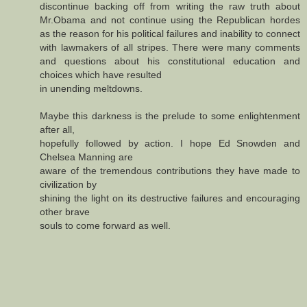
discontinue backing off from writing the raw truth about
Mr.Obama and not continue using the Republican hordes
as the reason for his political failures and inability to connect
with lawmakers of all stripes. There were many comments
and questions about his constitutional education and
choices which have resulted
in unending meltdowns.
Maybe this darkness is the prelude to some enlightenment
after all,
hopefully followed by action. I hope Ed Snowden and
Chelsea Manning are
aware of the tremendous contributions they have made to
civilization by
shining the light on its destructive failures and encouraging
other brave
souls to come forward as well.