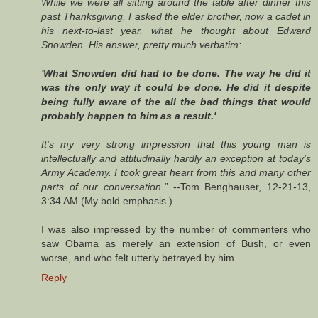
While we were all sitting around the table after dinner this
past Thanksgiving, I asked the elder brother, now a cadet in
his next-to-last year, what he thought about Edward
Snowden. His answer, pretty much verbatim:
'What Snowden did had to be done. The way he did it
was the only way it could be done. He did it despite
being fully aware of the all the bad things that would
probably happen to him as a result.'
It's my very strong impression that this young man is
intellectually and attitudinally hardly an exception at today's
Army Academy. I took great heart from this and many other
parts of our conversation.”
--Tom Benghauser, 12-21-13,
3:34 AM (My bold emphasis.)
I was also impressed by the number of commenters who
saw Obama as merely an extension of Bush, or even
worse, and who felt utterly betrayed by him.
Reply