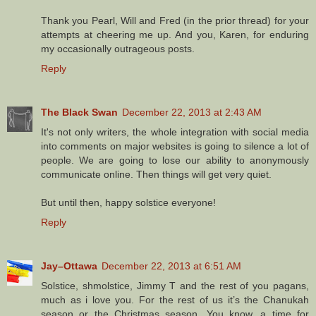
Thank you Pearl, Will and Fred (in the prior thread) for your
attempts at cheering me up. And you, Karen, for enduring
my occasionally outrageous posts.
Reply
The Black Swan
December 22, 2013 at 2:43 AM
It's not only writers, the whole integration with social media
into comments on major websites is going to silence a lot of
people. We are going to lose our ability to anonymously
communicate online. Then things will get very quiet.
But until then, happy solstice everyone!
Reply
Jay–Ottawa
December 22, 2013 at 6:51 AM
Solstice, shmolstice, Jimmy T and the rest of you pagans,
much as i love you. For the rest of us it’s the Chanukah
season or the Christmas season. You know, a time for